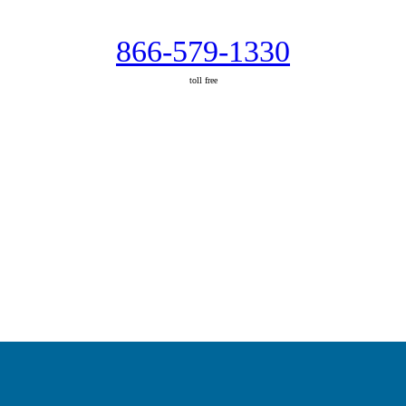
866-579-1330
toll free