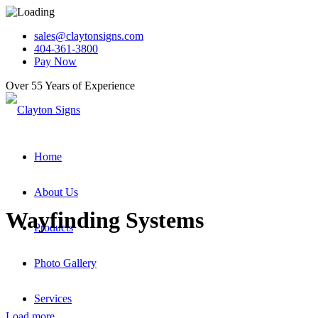
sales@claytonsigns.com
404-361-3800
Pay Now
Over 55 Years of Experience
Home
About Us
Wayfinding Systems
Products
Photo Gallery
Services
Load more