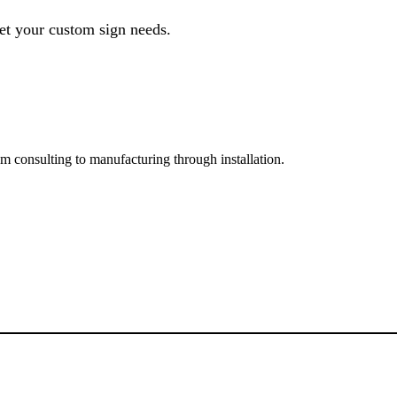
et your custom sign needs.
rom consulting to manufacturing through installation.