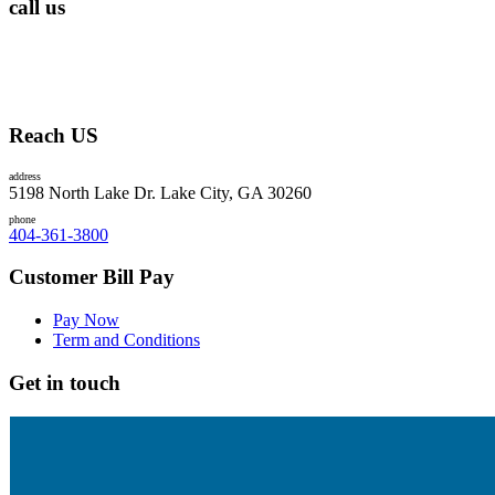
call us
Reach US
address
5198 North Lake Dr. Lake City, GA 30260
phone
404-361-3800
Customer Bill Pay
Pay Now
Term and Conditions
Get in touch