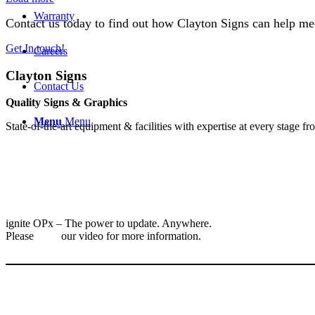
Warranty
Contact us today to find out how Clayton Signs can help me
Get In touch!
Careers
Clayton Signs
Contact Us
Quality Signs & Graphics
Menu
Menu
​State-of-the-art equipment & facilities with expertise at every stage f
ignite OPx – The power to update. Anywhere.
Please
view
our video for more information.